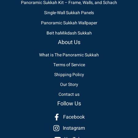
Panoramic Sukkah Kit – Frame, Walls, and Schach
Single-Wall Sukkah Panels
Panoramic Sukkah Wallpaper
Beit haMikdash Sukkah
About Us
What is The Panoramic Sukkah
Terms of Service
Shipping Policy
Our Story
Contact us
Follow Us
Facebook
Instagram