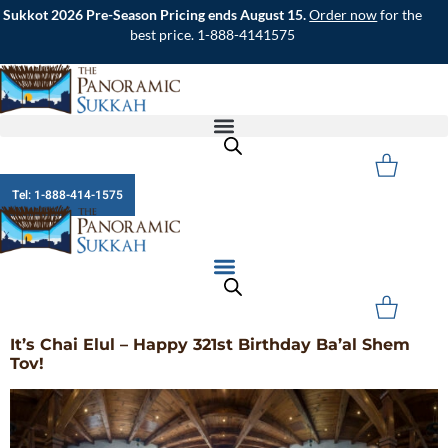
Skip
Sukkot 2026 Pre-Season Pricing ends August 15.
Order now
for the
to
best price. 1-888-4141575
content
Cart
Tel: 1-888-414-1575
Cart
It’s Chai Elul – Happy 321st Birthday Ba’al Shem
Tov!