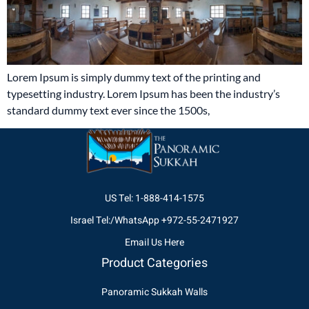
Lorem Ipsum is simply dummy text of the printing and
typesetting industry. Lorem Ipsum has been the industry’s
standard dummy text ever since the 1500s,
US Tel: 1-888-414-1575
Israel Tel:/WhatsApp +972-55-2471927
Email Us Here
Product Categories
Panoramic Sukkah Walls