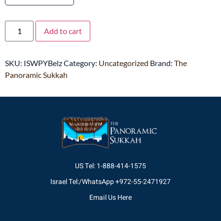
Add to cart
SKU:
ISWPYBelz
Category:
Uncategorized
Brand:
The
Panoramic Sukkah
US Tel: 1-888-414-1575
Israel Tel:/WhatsApp +972-55-2471927
Email Us Here