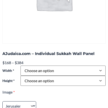
AJudaica.com – Individual Sukkah Wall Panel
$
168
–
$
384
Width *
Height *
Image
*