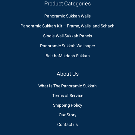
Product Categories
Panoramic Sukkah Walls
Panoramic Sukkah Kit – Frame, Walls, and Schach
Single-Wall Sukkah Panels
Panoramic Sukkah Wallpaper
Beit haMikdash Sukkah
About Us
What is The Panoramic Sukkah
Terms of Service
Shipping Policy
Our Story
Contact us