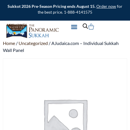
Sukkot 2026 Pre-Season Pricing ends August 15.
Order now
for
the best price. 1-888-4141575
CONTACT US
Home
/
Uncategorized
/ AJudaica.com – Individual Sukkah
Wall Panel