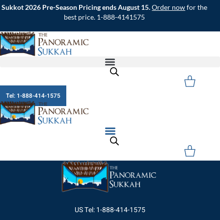
Skip
Sukkot 2026 Pre-Season Pricing ends August 15.
Order now
for the
to
best price. 1-888-4141575
content
Cart
Tel: 1-888-414-1575
Cart
US Tel: 1-888-414-1575