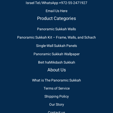
Israel Tel:/WhatsApp +972-55-2471927
Email Us Here
Product Categories
Panoramic Sukkah Walls
Panoramic Sukkah Kit – Frame, Walls, and Schach
Single-Wall Sukkah Panels
Panoramic Sukkah Wallpaper
Beit haMikdash Sukkah
About Us
What is The Panoramic Sukkah
Terms of Service
Shipping Policy
Our Story
Contact us